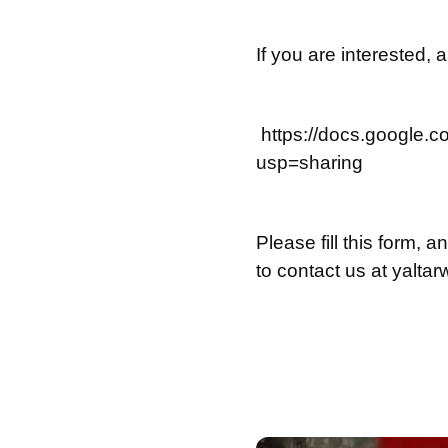
If you are interested, 
https://docs.googl
usp=sharing
Please fill this form, 
to contact us at
yalta