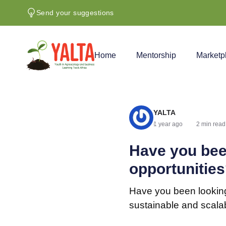
Send your suggestions
Home
Mentorship
Marketp
YALTA
1 year ago
2 min read
Have you bee
opportunitie
Have you been looking
sustainable and scala