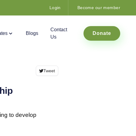
Login
Become our member
Contact
tes
Blogs
Donate
Us
Tweet
hip
ing to develop