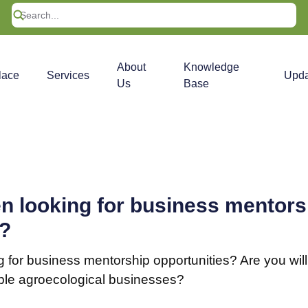
About
Knowledge
lace
Services
Upda
Us
Base
n looking for business mentors
s?
 for business mentorship opportunities? Are you will
ble agroecological businesses?