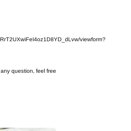
FtuRrT2UXwiFeI4oz1D8YD_dLvw/viewform?
 any question, feel free