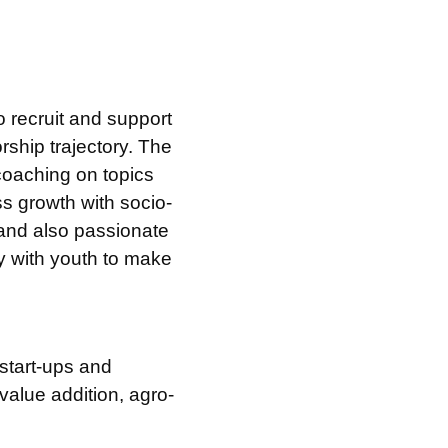
 recruit and support
ship trajectory. The
 coaching on topics
ss growth with socio-
 and also passionate
y with youth to make
start-ups and
value addition, agro-