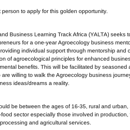
 person to apply for this golden opportunity.
and Business Learning Track Africa (YALTA) seeks to
reneurs for a one-year Agroecology business mentor
 providing individual support through mentorship and
ion of agroecological principles for enhanced busine
ntal benefits. This will be facilitated by seasoned
are willing to walk the Agroecology business journe
ness ideas/dreams a reality.
ould be between the ages of 16-35, rural and urban, 
-food sector especially those involved in production, 
processing and agricultural services.