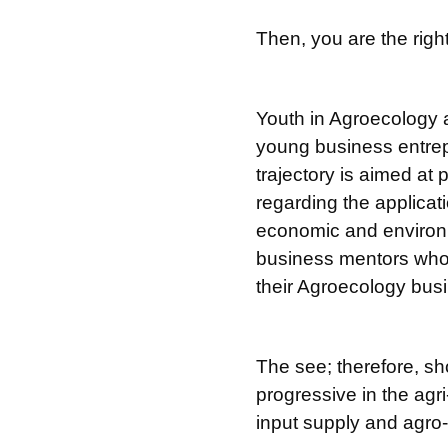
Then, you are the right
Youth in Agroecology 
young business entrep
trajectory is aimed at
regarding the applicat
economic and environme
business mentors who 
their Agroecology busi
The see; therefore, sh
progressive in the agri
input supply and agro-