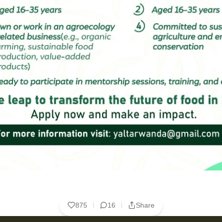
875
16
Share