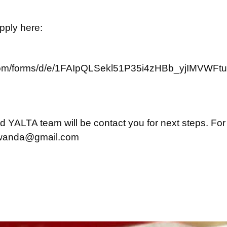
apply here:
e.com/forms/d/e/1FAIpQLSekl51P35i4zHBb_yjIMVW
and YALTA team will be contact you for next steps. For
rwanda@gmail.com