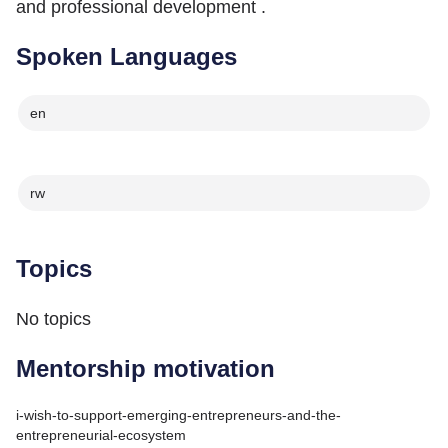
and professional development .
Spoken Languages
en
rw
Topics
No topics
Mentorship motivation
i-wish-to-support-emerging-entrepreneurs-and-the-
entrepreneurial-ecosystem