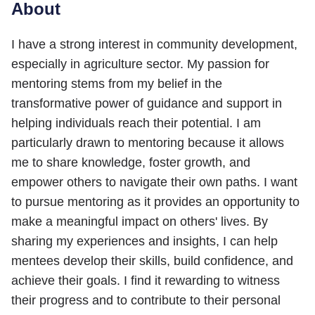
About
I have a strong interest in community development,
especially in agriculture sector. My passion for
mentoring stems from my belief in the
transformative power of guidance and support in
helping individuals reach their potential. I am
particularly drawn to mentoring because it allows
me to share knowledge, foster growth, and
empower others to navigate their own paths. I want
to pursue mentoring as it provides an opportunity to
make a meaningful impact on others' lives. By
sharing my experiences and insights, I can help
mentees develop their skills, build confidence, and
achieve their goals. I find it rewarding to witness
their progress and to contribute to their personal