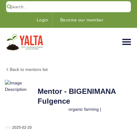
Login
Become our member
Back to mentors list
Mentor - BIGENIMANA
Fulgence
organic farming |
2025-02-20