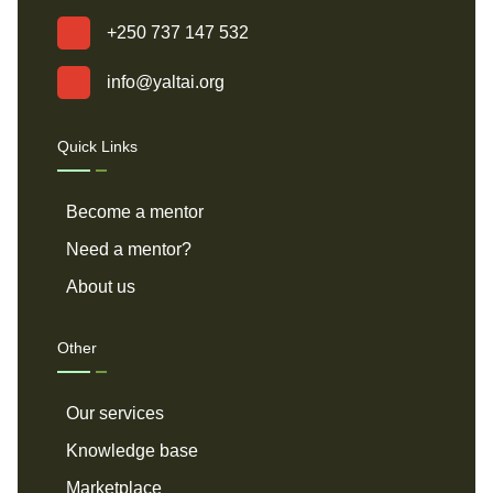
+250 737 147 532
info@yaltai.org
Quick Links
Become a mentor
Need a mentor?
About us
Other
Our services
Knowledge base
Marketplace