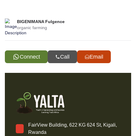
BIGENIMANA Fulgence
organic farming
Connect
Call
Email
FairView Building, 622 KG 624 St, Kigali,
Rwanda